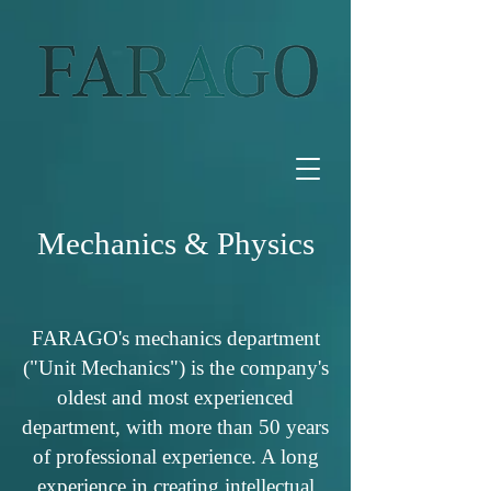
Mechanics & Physics
FARAGO's mechanics department
("Unit Mechanics") is the company's
oldest and most experienced
department, with more than 50 years
of professional experience. A long
experience in creating intellectual