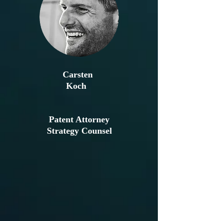
Carsten
Koch
Patent Attorney
Strategy Counsel