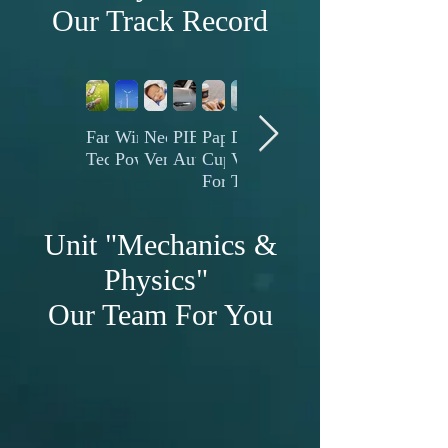
Our Track Record
Farming
Wind
Neonatology
PIECH
Paper
Diaper
Battery
Plastics
Blown
Technology
Power
Ventilation
Automotive
Cup
Vleece
Technology
Thermoforming
Film
Forming
Technology
Unit "Mechanics &
Physics"
Our Team For You