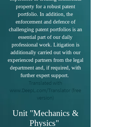
property for a robust patent
portfolio. In addition, the
enforcement and defence of
challenging patent portfolios is an
essential part of our daily
professional work. Litigation is
additionally carried out with our
experienced partners from the legal
department and, if required, with
further expert support.
Translated with
www.DeepL.com/Translator
(free
version)
Unit "Mechanics &
Physics"