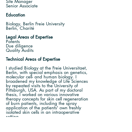
Site Manager
Senior Associate
Education
Biology, Berlin Freie University
Berlin, Charité
Legal Areas of Expertise
Patents
Due diligence
Quality Audits
Technical Areas of Expertise
I
studied Biology at the Freie Universitaet,
Berlin, with special emphasis on genetics,
molecular cell- and human biology. I
broadened my knowledge of Life Sciences
by repeated visits to the University of
Pittsburgh, USA. As part of my doctoral
thesis, I worked on various innovative
therapy concepts for skin cell regeneration
of burn patients, including the spray
application of the patients' own freshly
isolated skin cells in an intraoperative
setting.
My expertise lies, amongst others, in
drafting / prosecuting patent applications