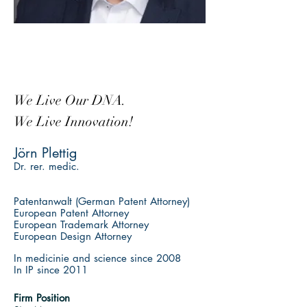
We Live Our DNA.
We Live Innovation!
Jörn Plettig
Dr. rer. medic.
Patentanwalt
(German Patent Attorney)
European Patent Attorney
European Trademark Attorney
European Design Attorney
In medicinie and science since 2008
In IP since 2011
Firm Position